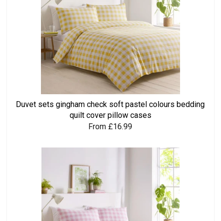
Duvet sets gingham check soft pastel colours bedding
quilt cover pillow cases
From £16.99