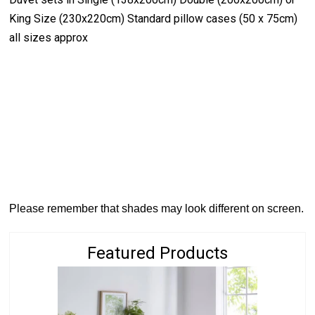
King Size (230x220cm) Standard pillow cases (50 x 75cm)
all sizes approx
Please remember that shades may look different on screen.
Featured Products