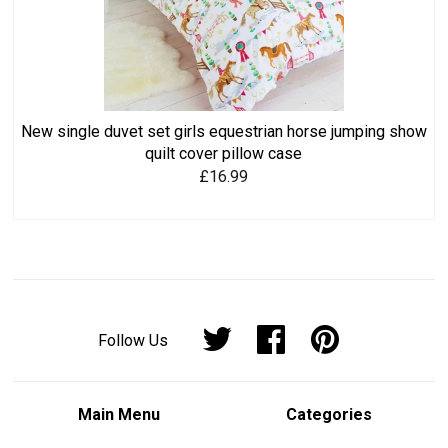
New single duvet set girls equestrian horse jumping show
quilt cover pillow case
Regular
£16.99
price
Twitter
Facebook
Pinterest
Follow Us
Main Menu
Categories