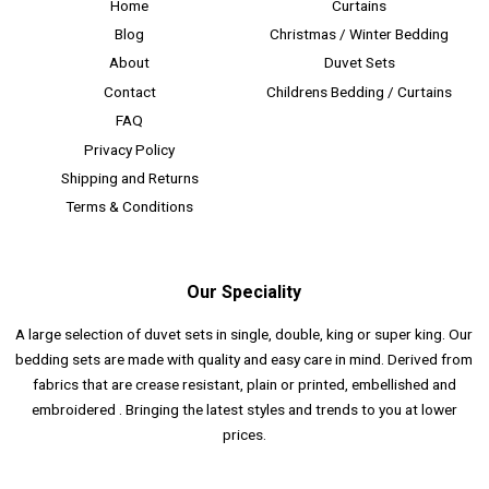
Home
Curtains
Blog
Christmas / Winter Bedding
About
Duvet Sets
Contact
Childrens Bedding / Curtains
FAQ
Privacy Policy
Shipping and Returns
Terms & Conditions
Our Speciality
A large selection of duvet sets in single, double, king or super king. Our
bedding sets are made with quality and easy care in mind. Derived from
fabrics that are crease resistant, plain or printed, embellished and
embroidered . Bringing the latest styles and trends to you at lower
prices.