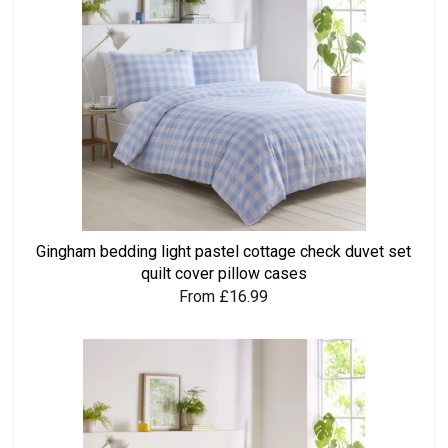
Gingham bedding light pastel cottage check duvet set
quilt cover pillow cases
From £16.99