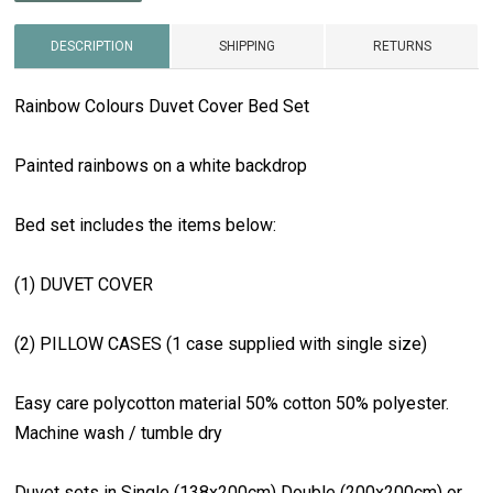
DESCRIPTION
SHIPPING
RETURNS
Rainbow Colours Duvet Cover Bed Set
Painted rainbows on a white backdrop
Bed set includes the items below:
(1) DUVET COVER
(2) PILLOW CASES (1 case supplied with single size)
Easy care polycotton material 50% cotton 50% polyester.
Machine wash / tumble dry
Duvet sets in Single (138x200cm) Double (200x200cm) or