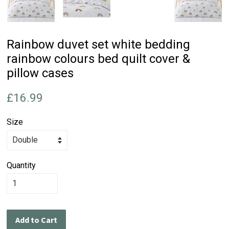
Rainbow duvet set white bedding
rainbow colours bed quilt cover &
pillow cases
Regular
£16.99
price
Size
Quantity
Add to Cart