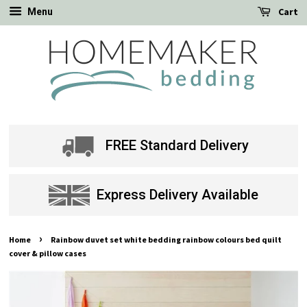
Cart
Menu
FREE Standard Delivery
Express Delivery Available
›
Home
Rainbow duvet set white bedding rainbow colours bed quilt
cover & pillow cases