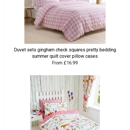
Duvet sets gingham check squares pretty bedding
summer quilt cover pillow cases
From £16.99